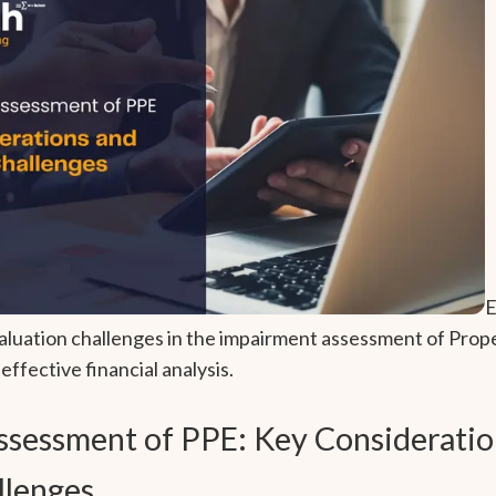
E
aluation challenges in the impairment assessment of Prope
ffective financial analysis.
sessment of PPE: Key Consideratio
llenges