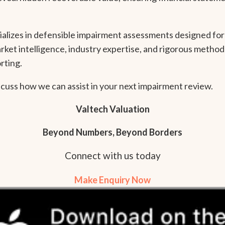
ializes in defensible impairment assessments designed for 
ket intelligence, industry expertise, and rigorous method
rting.
scuss how we can assist in your next impairment review.
Valtech Valuation
Beyond Numbers, Beyond Borders
Connect with us today
Make Enquiry Now