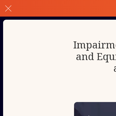
Impairme
and Equ