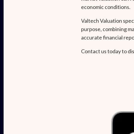
economic conditions.
Valtech Valuation spec
purpose, combining mar
accurate financial repo
Contact us today to di