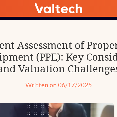
nt Assessment of Propert
ipment (PPE): Key Consid
and Valuation Challenge
Written on 06/17/2025