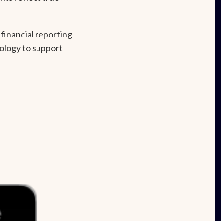
financial reporting
ology to support