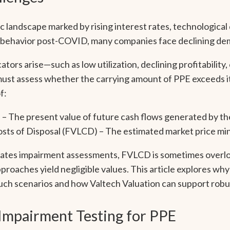
 landscape marked by rising interest rates, technological d
r behavior post-COVID, many companies face declining de
ors arise—such as low utilization, declining profitability,
t assess whether the carrying amount of PPE exceeds i
f:
) – The present value of future cash flows generated by th
osts of Disposal (FVLCD) – The estimated market price min
ates impairment assessments, FVLCD is sometimes overloo
oaches yield negligible values. This article explores wh
n such scenarios and how Valtech Valuation can support robu
 Impairment Testing for PPE