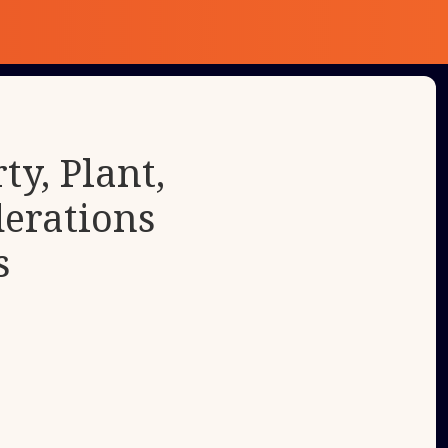
y, Plant,
erations
s