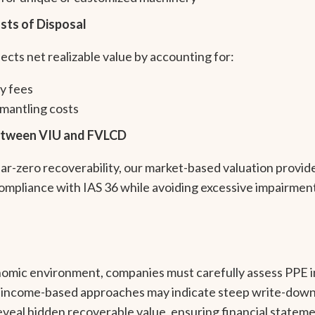
sts of Disposal
ts net realizable value by accounting for:
y fees
mantling costs
Between VIU and FVLCD
-zero recoverability, our market-based valuation provide
compliance with IAS 36 while avoiding excessive impairmen
onomic environment, companies must carefully assess PPE 
income-based approaches may indicate steep write-downs
eveal hidden recoverable value, ensuring financial stateme