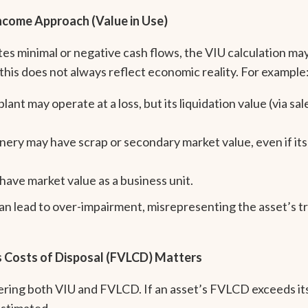
 Income Approach (Value in Use)
s minimal or negative cash flows, the VIU calculation may
his does not always reflect economic reality. For example
nt may operate at a loss, but its liquidation value (via sale
nery may have scrap or secondary market value, even if its
have market value as a business unit.
can lead to over-impairment, misrepresenting the asset’s 
s Costs of Disposal (FVLCD) Matters
ering both VIU and FVLCD. If an asset’s FVLCD exceeds it
estimated.