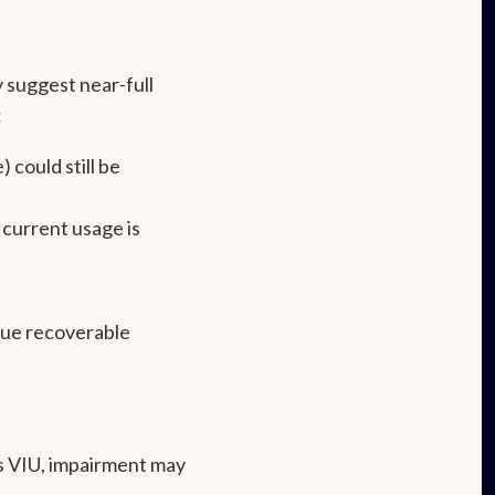
 suggest near-full
:
) could still be
 current usage is
true recoverable
s VIU, impairment may