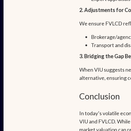
2. Adjustments for Co
We ensure FVLCD reflec
Brokerage/agenc
Transport and dis
3. Bridging the Gap 
When VIU suggests near
alternative, ensuring 
Conclusion
In today’s volatile ec
VIU and FVLCD. While 
market valuation can r