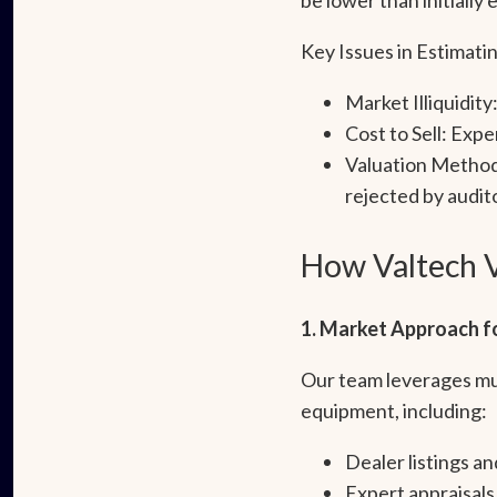
Key Issues in Estimat
Market Illiquidity
Cost to Sell: Exp
Valuation Method
rejected by audito
How Valtech V
1. Market Approach fo
Our team leverages mul
equipment, including:
Dealer listings an
Expert appraisals