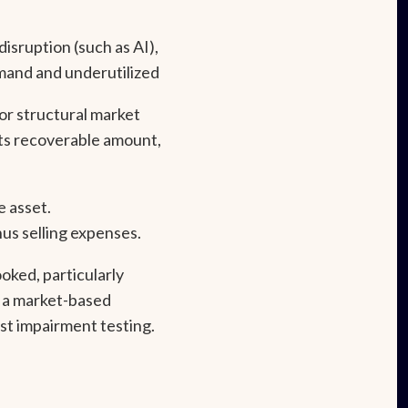
isruption (such as AI),
mand and underutilized
 or structural market
ts recoverable amount,
e asset.
us selling expenses.
ked, particularly
y a market-based
st impairment testing.