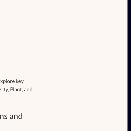
xplore key
rty, Plant, and
ns and