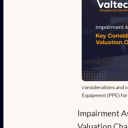
considerations and v
Equipment (PPE) for e
Impairment As
Valuation Cha