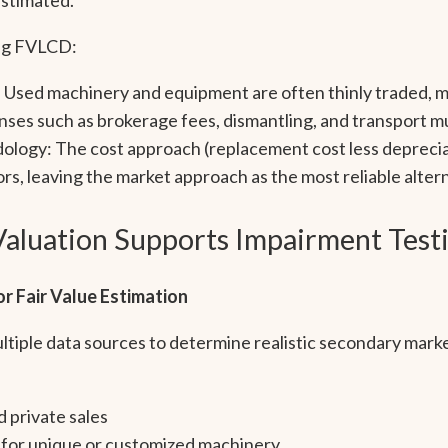
ing FVLCD:
: Used machinery and equipment are often thinly traded, ma
enses such as brokerage fees, dismantling, and transport 
ology: The cost approach (replacement cost less deprecia
rs, leaving the market approach as the most reliable altern
aluation Supports Impairment Test
r Fair Value Estimation
tiple data sources to determine realistic secondary marke
d private sales
 for unique or customized machinery