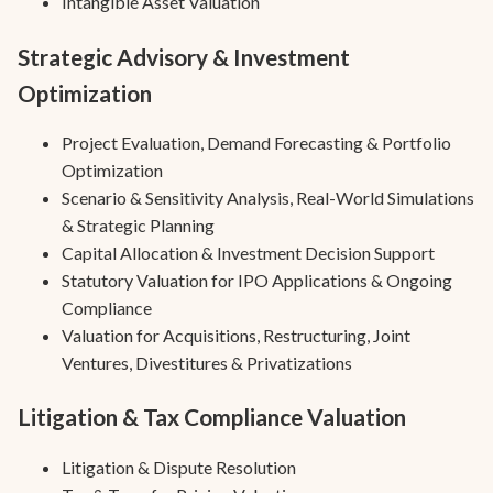
Intangible Asset Valuation
Strategic Advisory & Investment
Optimization
Project Evaluation, Demand Forecasting & Portfolio
Optimization
Scenario & Sensitivity Analysis, Real-World Simulations
& Strategic Planning
Capital Allocation & Investment Decision Support
Statutory Valuation for IPO Applications & Ongoing
Compliance
Valuation for Acquisitions, Restructuring, Joint
Ventures, Divestitures & Privatizations
Litigation & Tax Compliance Valuation
Litigation & Dispute Resolution