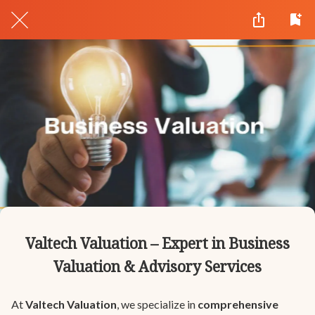
Valtech Valuation – Expert in Business
Valuation & Advisory Services
At
Valtech Valuation
, we specialize in
comprehensive