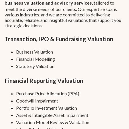
business valuation and advisory services
, tailored to
meet the diverse needs of our clients. Our expertise spans
various industries, and we are committed to delivering
accurate, reliable, and insightful valuations that support you
strategic decisions.
Transaction, IPO & Fundraising Valuation
Business Valuation
Financial Modelling
Statutory Valuation
Financial Reporting Valuation
Purchase Price Allocation (PPA)
Goodwill Impairment
Portfolio Investment Valuation
Asset & Intangible Asset Impairment
Valuation Model Review & Validation